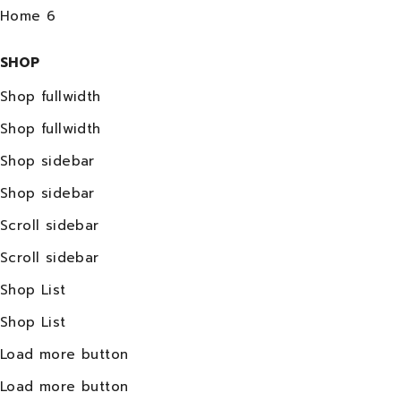
Home 6
SHOP
Shop fullwidth
Shop fullwidth
Shop sidebar
Shop sidebar
Scroll sidebar
Scroll sidebar
Shop List
Shop List
Load more button
Load more button