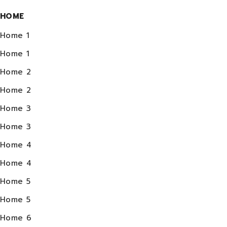
HOME
Home 1
Home 1
Home 2
Home 2
Home 3
Home 3
Home 4
Home 4
Home 5
Home 5
Home 6