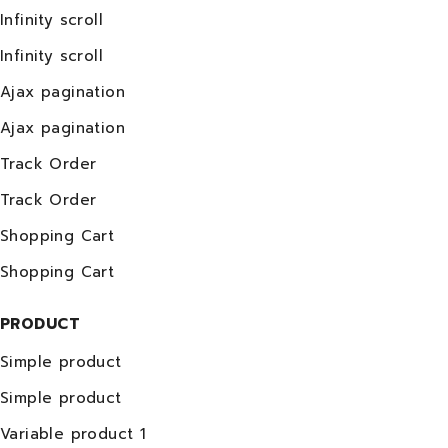
Infinity scroll
Infinity scroll
Ajax pagination
Ajax pagination
Track Order
Track Order
Shopping Cart
Shopping Cart
PRODUCT
Simple product
Simple product
Variable product 1