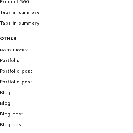
Product 360
Tabs in summary
Tabs in summary
OTHER
ผลงานของเรา
Portfolio
Portfolio post
Portfolio post
Blog
Blog
Blog post
Blog post