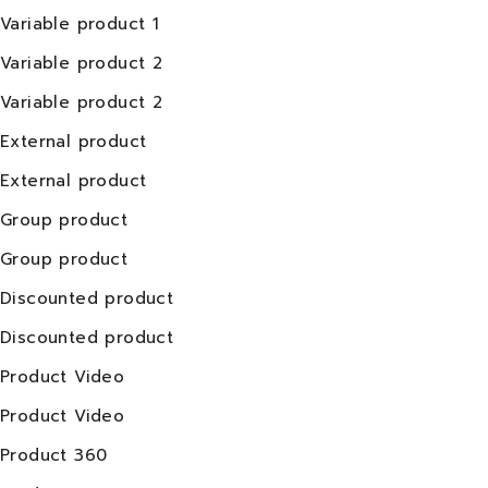
Variable product 1
Variable product 2
Variable product 2
External product
External product
Group product
Group product
Discounted product
Discounted product
Product Video
Product Video
Product 360