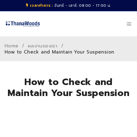
เวลาทำการ :
จันทร์ - เสาร์: 08.00 - 17.00 น.
Home
/
ผลงานของเรา
/
How to Check and Maintain Your Suspension
How to Check and
Maintain Your Suspension