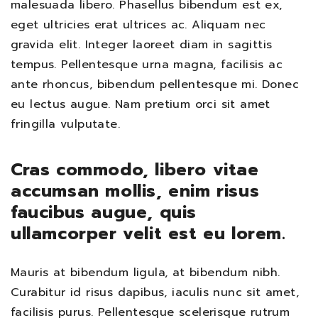
malesuada libero. Phasellus bibendum est ex,
eget ultricies erat ultrices ac. Aliquam nec
gravida elit. Integer laoreet diam in sagittis
tempus. Pellentesque urna magna, facilisis ac
ante rhoncus, bibendum pellentesque mi. Donec
eu lectus augue. Nam pretium orci sit amet
fringilla vulputate.
Cras commodo, libero vitae
accumsan mollis, enim risus
faucibus augue, quis
ullamcorper velit est eu lorem.
Mauris at bibendum ligula, at bibendum nibh.
Curabitur id risus dapibus, iaculis nunc sit amet,
facilisis purus. Pellentesque scelerisque rutrum