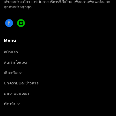
เพียงอย่างเดียว แต่เน้นการบริการที่ดีเยี่ยม เพื่อความพึงพอใจของ
ลูกค้าอย่างสูงสุด
Menu
หน้าแรก
สินค้าทั้งหมด
เกี่ยวกับเรา
บทความและข่าวสาร
ผลงานของเรา
ติดต่อเรา