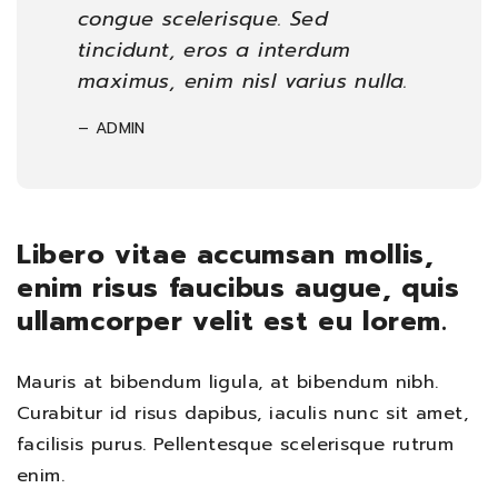
congue scelerisque. Sed
tincidunt, eros a interdum
maximus, enim nisl varius nulla.
– ADMIN
Libero vitae accumsan mollis,
enim risus faucibus augue, quis
ullamcorper velit est eu lorem.
Mauris at bibendum ligula, at bibendum nibh.
Curabitur id risus dapibus, iaculis nunc sit amet,
facilisis purus. Pellentesque scelerisque rutrum
enim.