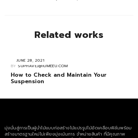
Related works
JUNE 28, 2021
BY
SUPHAVEJ@IUMEEU.COM
How to Check and Maintain Your
Suspension
มุ่งมั่นสู่การเป็นผู้นำไม้แบบก่อสร้างไม้แปรรูปไม้อัดเคลือบฟิล์มพร้อม
สร้างมาตรฐานใหม่ไม่เพียงมุ่งเน้นการ จำหน่ายสินค้า ที่มีคุณภาพ