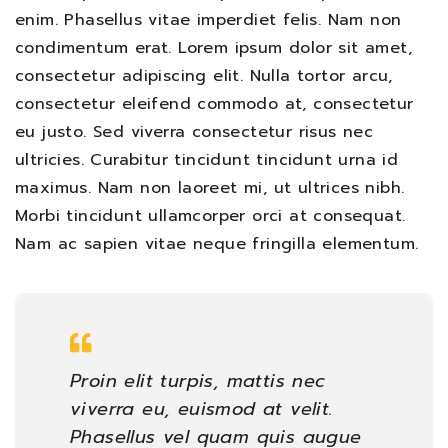
enim. Phasellus vitae imperdiet felis. Nam non
condimentum erat. Lorem ipsum dolor sit amet,
consectetur adipiscing elit. Nulla tortor arcu,
consectetur eleifend commodo at, consectetur
eu justo. Sed viverra consectetur risus nec
ultricies. Curabitur tincidunt tincidunt urna id
maximus. Nam non laoreet mi, ut ultrices nibh.
Morbi tincidunt ullamcorper orci at consequat.
Nam ac sapien vitae neque fringilla elementum.
Proin elit turpis, mattis nec
viverra eu, euismod at velit.
Phasellus vel quam quis augue