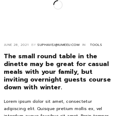
JUNE 28, 2021
BY
SUPHAVEJ@IUMEEU.COM
IN
TOOLS
The small round table in the
dinette may be great for casual
meals with your family, but
inviting overnight guests course
down with winter.
Lorem ipsum dolor sit amet, consectetur
adipiscing elit. Quisque pretium mollis ex, vel