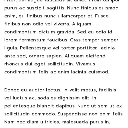
interdum augue faucibus sit amet. Proin tempor
purus ac suscipit sagittis. Nunc finibus euismod
enim, eu finibus nunc ullamcorper et. Fusce
finibus non odio vel viverra. Aliquam
condimentum dictum gravida. Sed eu odio id
lorem fermentum faucibus. Cras tempor semper
ligula. Pellentesque vel tortor porttitor, lacinia
ante sed, ornare sapien. Aliquam eleifend
rhoncus dui eget sollicitudin. Vivamus
condimentum felis ac enim lacinia euismod.
Donec eu auctor lectus. In velit metus, facilisis
vel luctus ac, sodales dignissim elit. In
pellentesque blandit dapibus. Nunc ut sem ut ex
sollicitudin commodo. Suspendisse non enim felis.
Nam nec diam ultricies, malesuada purus in,