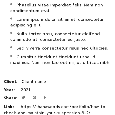
Phasellus vitae imperdiet felis. Nam non
condimentum erat.
Lorem ipsum dolor sit amet, consectetur
adipiscing elit.
Nulla tortor arcu, consectetur eleifend
commodo at, consectetur eu justo.
Sed viverra consectetur risus nec ultricies.
Curabitur tincidunt tincidunt urna id
maximus. Nam non laoreet mi, ut ultrices nibh.
Client:
Client name
Year:
2021
Share:
Link:
https://thanawoods.com/portfolio/how-to-
check-and-maintain-your-suspension-3-2/