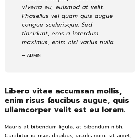
viverra eu, euismod at velit.
Phasellus vel quam quis augue
congue scelerisque. Sed
tincidunt, eros a interdum
maximus, enim nisl varius nulla.
– ADMIN
Libero vitae accumsan mollis,
enim risus faucibus augue, quis
ullamcorper velit est eu lorem.
Mauris at bibendum ligula, at bibendum nibh.
Curabitur id risus dapibus, iaculis nunc sit amet,