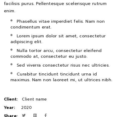
facilisis purus. Pellentesque scelerisque rutrum
enim.
Phasellus vitae imperdiet felis. Nam non
condimentum erat.
Lorem ipsum dolor sit amet, consectetur
adipiscing elit.
Nulla tortor arcu, consectetur eleifend
commodo at, consectetur eu justo.
Sed viverra consectetur risus nec ultricies.
Curabitur tincidunt tincidunt urna id
maximus. Nam non laoreet mi, ut ultrices nibh.
Client:
Client name
Year:
2020
Share: