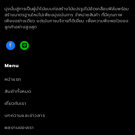
มุ่งมั่นสู่การเป็นผู้นำไม้แบบก่อสร้างไม้แปรรูปไม้อัดเคลือบฟิล์มพร้อม
สร้างมาตรฐานใหม่ไม่เพียงมุ่งเน้นการ จำหน่ายสินค้า ที่มีคุณภาพ
เพียงอย่างเดียว แต่เน้นการบริการที่ดีเยี่ยม เพื่อความพึงพอใจของ
ลูกค้าอย่างสูงสุด
Menu
หน้าแรก
สินค้าทั้งหมด
เกี่ยวกับเรา
บทความและข่าวสาร
ผลงานของเรา