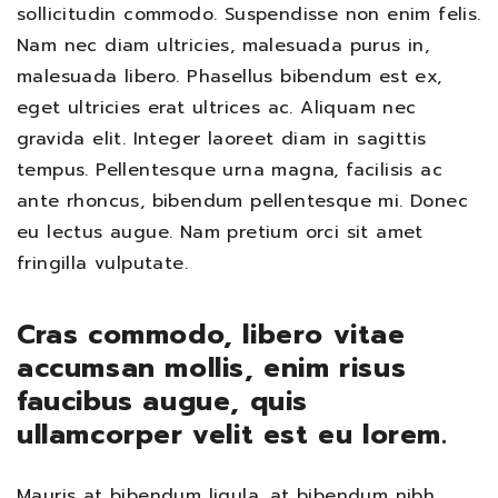
sollicitudin commodo. Suspendisse non enim felis.
Nam nec diam ultricies, malesuada purus in,
malesuada libero. Phasellus bibendum est ex,
eget ultricies erat ultrices ac. Aliquam nec
gravida elit. Integer laoreet diam in sagittis
tempus. Pellentesque urna magna, facilisis ac
ante rhoncus, bibendum pellentesque mi. Donec
eu lectus augue. Nam pretium orci sit amet
fringilla vulputate.
Cras commodo, libero vitae
accumsan mollis, enim risus
faucibus augue, quis
ullamcorper velit est eu lorem.
Mauris at bibendum ligula, at bibendum nibh.