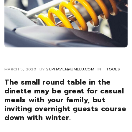
MARCH 5, 2020
BY
SUPHAVEJ@IUMEEU.COM
IN
TOOLS
The small round table in the
dinette may be great for casual
meals with your family, but
inviting overnight guests course
down with winter.