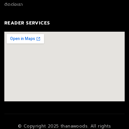
ติดต่อเรา
READER SERVICES
© Copyright 2025 thanawoods. All rights