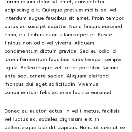
Lorem ipsum dolor sit amet, consectetur
adipiscing elit. Quisque pretium mollis ex, vel
interdum augue faucibus sit amet. Proin tempor
purus ac suscipit sagittis. Nunc finibus euismod
enim, eu finibus nunc ullamcorper et. Fusce
finibus non odio vel viverra. Aliquam
condimentum dictum gravida. Sed eu odio id
lorem fermentum faucibus. Cras tempor semper
ligula. Pellentesque vel tortor porttitor, lacinia
ante sed, ornare sapien. Aliquam eleifend
rhoncus dui eget sollicitudin. Vivamus
condimentum felis ac enim lacinia euismod.
Donec eu auctor lectus. In velit metus, facilisis
vel luctus ac, sodales dignissim elit. In
pellentesque blandit dapibus. Nunc ut sem ut ex