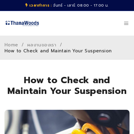
เวลาทำการ :
จันทร์ - เสาร์: 08.00 - 17.00 น.
Home
/
ผลงานของเรา
/
How to Check and Maintain Your Suspension
How to Check and
Maintain Your Suspension