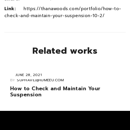
Link:
https://thanawoods.com/portfolio/how-to-
check-and-maintain-your-suspension-10-2/
Related works
JUNE 28, 2021
BY
SUPHAVEJ@IUMEEU.COM
How to Check and Maintain Your
Suspension