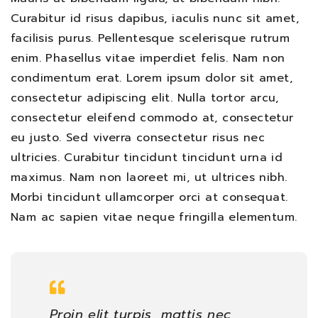
Curabitur id risus dapibus, iaculis nunc sit amet,
facilisis purus. Pellentesque scelerisque rutrum
enim. Phasellus vitae imperdiet felis. Nam non
condimentum erat. Lorem ipsum dolor sit amet,
consectetur adipiscing elit. Nulla tortor arcu,
consectetur eleifend commodo at, consectetur
eu justo. Sed viverra consectetur risus nec
ultricies. Curabitur tincidunt tincidunt urna id
maximus. Nam non laoreet mi, ut ultrices nibh.
Morbi tincidunt ullamcorper orci at consequat.
Nam ac sapien vitae neque fringilla elementum.
Proin elit turpis, mattis nec